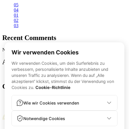
05
04
01
02
03
Recent Comments
No comments to show.
Archives
November 2024
Categories
app-feature-en
transfo-en