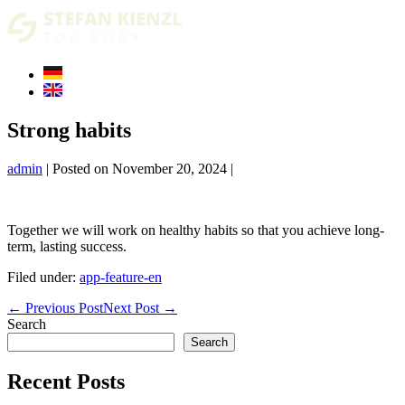
Skip
to
content
Strong habits
admin
|
Posted on
November 20, 2024
|
Together we will work on healthy habits so that you achieve long-
term, lasting success.
Filed under:
app-feature-en
Post
← Previous Post
Next Post →
Navigation
Search
Search
Recent Posts