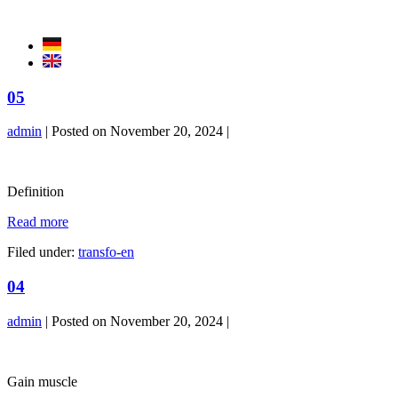
Skip
to
content
05
admin
|
Posted on
November 20, 2024
|
05
Definition
05
Read more
Filed under:
transfo-en
04
admin
|
Posted on
November 20, 2024
|
04
Gain muscle