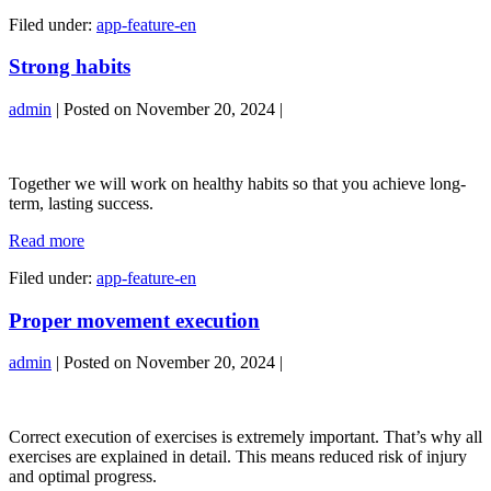
nutrition
Filed under:
app-feature-en
Strong habits
admin
|
Posted on
November 20, 2024
|
Strong
habits
Together we will work on healthy habits so that you achieve long-
term, lasting success.
Strong
Read more
habits
Filed under:
app-feature-en
Proper movement execution
admin
|
Posted on
November 20, 2024
|
Proper
movement
Correct execution of exercises is extremely important. That’s why all
execution
exercises are explained in detail. This means reduced risk of injury
and optimal progress.