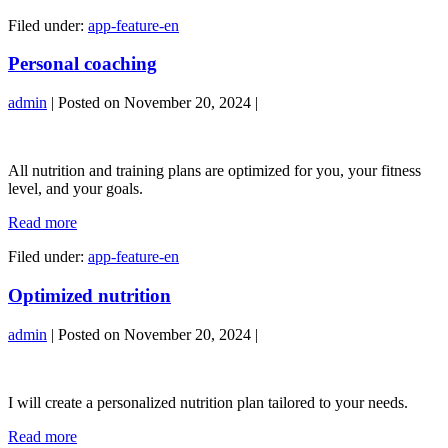
support
Filed under:
app-feature-en
Personal coaching
admin
|
Posted on
November 20, 2024
|
Personal
coaching
All nutrition and training plans are optimized for you, your fitness
level, and your goals.
Personal
Read more
coaching
Filed under:
app-feature-en
Optimized nutrition
admin
|
Posted on
November 20, 2024
|
Optimized
nutrition
I will create a personalized nutrition plan tailored to your needs.
Optimized
Read more