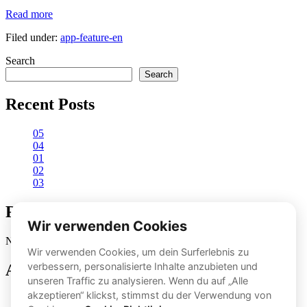
Proper
Read more
movement
Filed under:
app-feature-en
execution
Search
Search
Recent Posts
05
04
01
02
03
Recent Comments
No comments to show.
Archives
November 2024