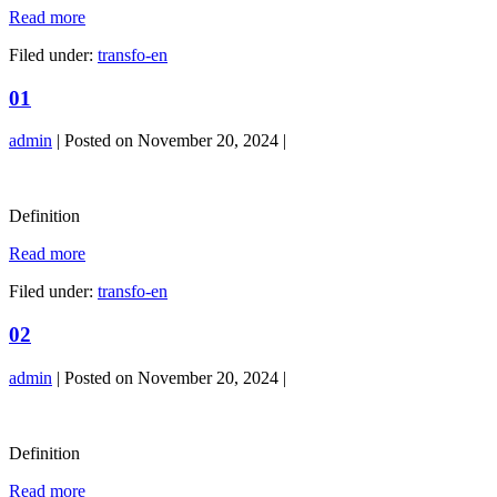
04
Read more
Filed under:
transfo-en
01
admin
|
Posted on
November 20, 2024
|
01
Definition
01
Read more
Filed under:
transfo-en
02
admin
|
Posted on
November 20, 2024
|
02
Definition
02
Read more