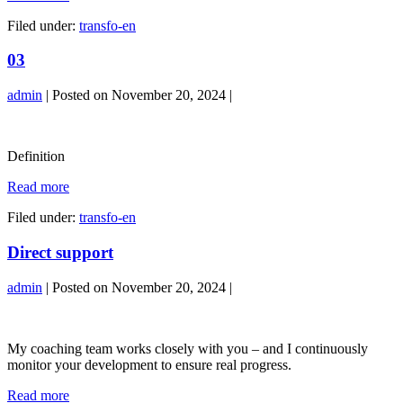
Filed under:
transfo-en
03
admin
|
Posted on
November 20, 2024
|
03
Definition
03
Read more
Filed under:
transfo-en
Direct support
admin
|
Posted on
November 20, 2024
|
Direct
support
My coaching team works closely with you – and I continuously
monitor your development to ensure real progress.
Direct
Read more